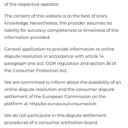
of the respective operator.
The content of this website is to the best of one's
knowledge. Nevertheless, the provider assumes no
liability for accuracy completeness or timeliness of the
information provided.
General application to provide information re online
dispute resolution in accordance with article 14
paragraph one acc. ODR regulation and section 36 of
the Consumer Protection Act.
We are committed to inform about the possibility of an
online dispute resolution and the consumer dispute
settlement of the European Commission on the
platform at
https//ec.europa.eu/consumer/odr.
We do not participate in this dispute settlement
procedures of a consumer arbitration board.