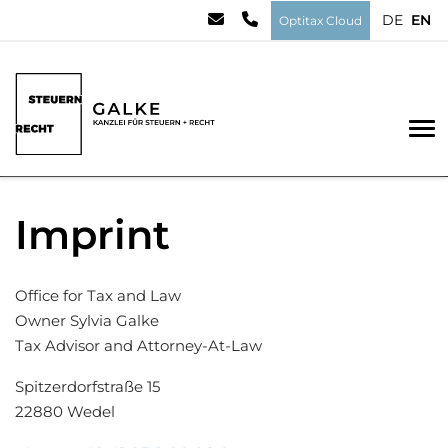
DE
EN
Optitax Cloud
To
Imprint
Office for Tax and Law
Owner Sylvia Galke
Tax Advisor and Attorney-At-Law
Spitzerdorfstraße 15
22880 Wedel