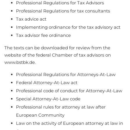
Professional Regulations for Tax Advisors
Professional Regulations for tax consultants
Tax advice act
Implementing ordinance for the tax advisory act
Tax advisor fee ordinance
The texts can be downloaded for review from the
website of the federal Chamber of tax advisors on
www.bstbk.de.
Professional Regulations for Attorneys-At-Law
Federal Attorney-At-Law act
Professional code of conduct for Attorney-At-Law
Special Attorney-At-Law code
Professional rules for attorney at law after
European Community
Law on the activity of European attorney at law in