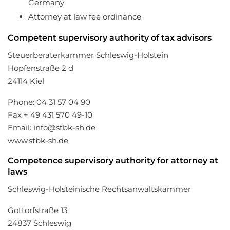
Germany
Attorney at law fee ordinance
Competent supervisory authority of tax advisors
Steuerberaterkammer Schleswig-Holstein
Hopfenstraße 2 d
24114 Kiel
Phone: 04 31 57 04 90
Fax + 49 431 570 49-10
Email: info@stbk-sh.de
www.stbk-sh.de
Competence supervisory authority for attorney at
laws
Schleswig-Holsteinische Rechtsanwaltskammer
Gottorfstraße 13
24837 Schleswig