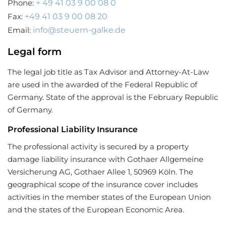
Phone:
+ 49 41 03 9 00 08 0
Fax:
+49 41 03 9 00 08 20
Email:
info@steuern-galke.de
Legal form
The legal job title as Tax Advisor and Attorney-At-Law
are used in the awarded of the Federal Republic of
Germany. State of the approval is the February Republic
of Germany.
Professional Liability Insurance
The professional activity is secured by a property
damage liability insurance with Gothaer Allgemeine
Versicherung AG, Gothaer Allee 1, 50969 Köln. The
geographical scope of the insurance cover includes
activities in the member states of the European Union
and the states of the European Economic Area.