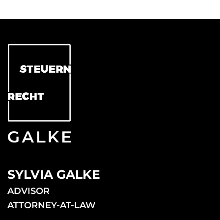
SYLVIA GALKE
ADVISOR
ATTORNEY-AT-LAW