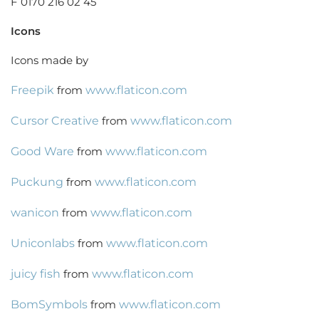
F 0170 216 02 45
Icons
Icons made by
Freepik
from
www.flaticon.com
Cursor Creative
from
www.flaticon.com
Good Ware
from
www.flaticon.com
Puckung
from
www.flaticon.com
wanicon
from
www.flaticon.com
Uniconlabs
from
www.flaticon.com
juicy fish
from
www.flaticon.com
BomSymbols
from
www.flaticon.com