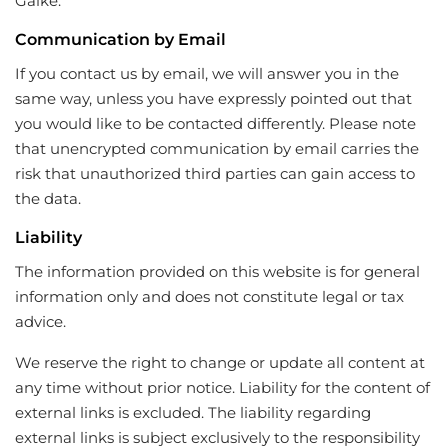
Galke.
Communication by Email
If you contact us by email, we will answer you in the
same way, unless you have expressly pointed out that
you would like to be contacted differently. Please note
that unencrypted communication by email carries the
risk that unauthorized third parties can gain access to
the data.
Liability
The information provided on this website is for general
information only and does not constitute legal or tax
advice.
We reserve the right to change or update all content at
any time without prior notice. Liability for the content of
external links is excluded. The liability regarding
external links is subject exclusively to the responsibility