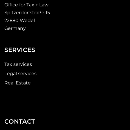
Office for Tax + Law
Spitzerdorfstraße 15
22880 Wedel
Germany
SERVICES
Tax services
Legal services
Real Estate
CONTACT