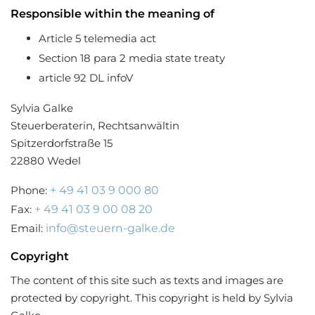
Responsible within the meaning of
Article 5 telemedia act
Section 18 para 2 media state treaty
article 92 DL infoV
Sylvia Galke
Steuerberaterin, Rechtsanwältin
Spitzerdorfstraße 15
22880 Wedel
Phone:
+ 49 41 03 9 000 80
Fax:
+ 49 41 03 9 00 08 20
Email:
info@steuern-galke.de
Copyright
The content of this site such as texts and images are
protected by copyright. This copyright is held by Sylvia