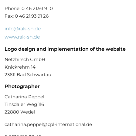
Phone: 0 46 21.93 91 0
Fax: 0 46 21.93 91 26
info@rak-sh.de
www.rak-sh.de
Logo
design and implementation of the website
Netzhirsch GmbH
Knickrehm 14
23611 Bad Schwartau
Photographer
Catharina Peppel
Tinsdaler Weg 116
22880 Wedel
catharina.peppel@cpl-international.de